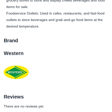
grocery stores to store and display chilled beverages and food
items for sale.
Foodservice Outlets: Used in cafes, restaurants, and fast-food
outlets to store beverages and grab-and-go food items at the
desired temperature.
Brand
Western
Reviews
There are no reviews yet.