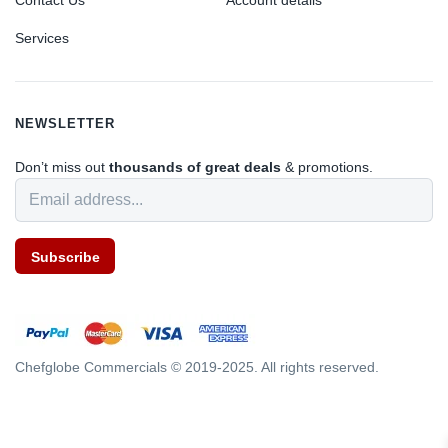
Contact Us
Account details
Services
NEWSLETTER
Don’t miss out
thousands of great deals
& promotions.
Subscribe
Chefglobe Commercials © 2019-2025. All rights reserved.