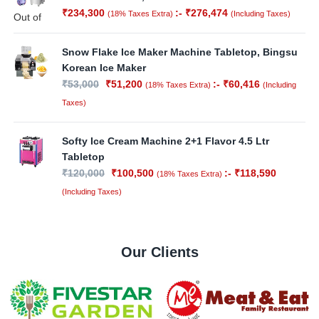
₹
234,300
:-
₹
276,474
(18% Taxes Extra)
(Including Taxes)
Out of
Stock
Snow Flake Ice Maker Machine Tabletop, Bingsu
Korean Ice Maker
₹
53,000
₹
51,200
:-
₹
60,416
(18% Taxes Extra)
(Including
Taxes)
Softy Ice Cream Machine 2+1 Flavor 4.5 Ltr
Tabletop
₹
120,000
₹
100,500
:-
₹
118,590
(18% Taxes Extra)
(Including Taxes)
Our Clients