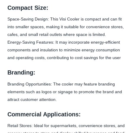
Compact Size:
Space-Saving Design: This Visi Cooler is compact and can fit
into smaller spaces, making it suitable for convenience stores,
cafes, and small retail outlets where space is limited.
Energy-Saving Features: It may incorporate energy-efficient
components and insulation to minimize energy consumption
and operating costs, contributing to cost savings for the user
Branding:
Branding Opportunities: The cooler may feature branding
elements such as logos or signage to promote the brand and
attract customer attention.
Commercial Applications:
Retail Stores: Ideal for supermarkets, convenience stores, and