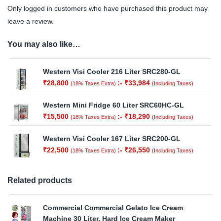
Only logged in customers who have purchased this product may
leave a review.
You may also like…
Western Visi Cooler 216 Liter SRC280-GL
₹
28,800
:-
₹
33,984
(18% Taxes Extra)
(Including Taxes)
Western Mini Fridge 60 Liter SRC60HC-GL
₹
15,500
:-
₹
18,290
(18% Taxes Extra)
(Including Taxes)
Western Visi Cooler 167 Liter SRC200-GL
₹
22,500
:-
₹
26,550
(18% Taxes Extra)
(Including Taxes)
Related products
Commercial Commercial Gelato Ice Cream
Machine 30 Liter, Hard Ice Cream Maker