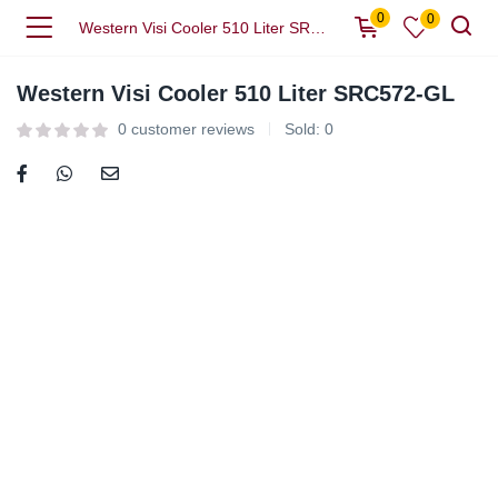
0
0
Western Visi Cooler 510 Liter SRC572-GL
Western Visi Cooler 510 Liter SRC572-GL
0
customer reviews
Sold:
0