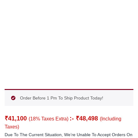
Order Before 1 Pm To Ship Product Today!
₹
41,100
:-
₹
48,498
(18% Taxes Extra)
(Including
Taxes)
Due To The Current Situation, We’re Unable To Accept Orders On