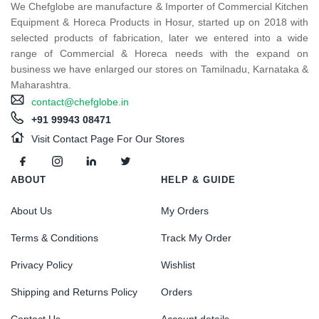
We Chefglobe are manufacture & Importer of Commercial Kitchen
Equipment & Horeca Products in Hosur, started up on 2018 with
selected products of fabrication, later we entered into a wide
range of Commercial & Horeca needs with the expand on
business we have enlarged our stores on Tamilnadu, Karnataka &
Maharashtra.
contact@chefglobe.in
+91 99943 08471
Visit Contact Page For Our Stores
ABOUT
HELP & GUIDE
About Us
My Orders
Terms & Conditions
Track My Order
Privacy Policy
Wishlist
Shipping and Returns Policy
Orders