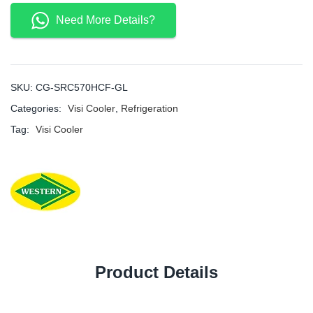
Need More Details?
SKU:
CG-SRC570HCF-GL
Categories:
Visi Cooler
,
Refrigeration
Tag:
Visi Cooler
Product Details