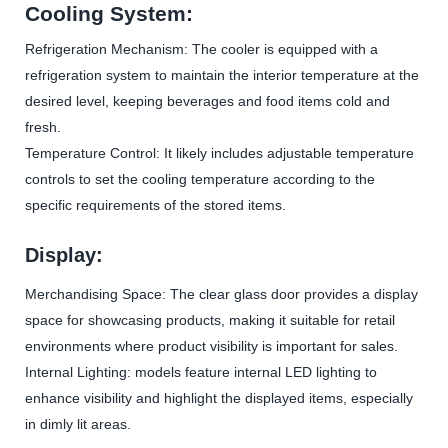
Cooling System:
Refrigeration Mechanism: The cooler is equipped with a
refrigeration system to maintain the interior temperature at the
desired level, keeping beverages and food items cold and
fresh.
Temperature Control: It likely includes adjustable temperature
controls to set the cooling temperature according to the
specific requirements of the stored items.
Display:
Merchandising Space: The clear glass door provides a display
space for showcasing products, making it suitable for retail
environments where product visibility is important for sales.
Internal Lighting: models feature internal LED lighting to
enhance visibility and highlight the displayed items, especially
in dimly lit areas.