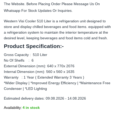
The Website. Before Placing Order Please Message Us On
Whatsapp For Stock Updates Or Inquiries.
Western Visi Cooler 510 Liter is a refrigeration unit designed to
store and display chilled beverages and food items. equipped with
a refrigeration system to maintain the interior temperature at the
desired level, keeping beverages and food items cold and fresh.
Product Specification:-
Gross Capacity : 510 Liter
No Of Shelfs : 6
External Dimension (mm): 640 x 770x 2076
Internal Dimension (mm): 560 x 560 x 1635
Warranty : 1 Year ( Extended Warranty 3 Years )
*Wider Display | *Improved Energy Efficiency | *Maintenance Free
Condenser | *LED Lighting
Estimated delivery dates: 09.08.2026 - 14.08.2026
Availability:
4 in stock