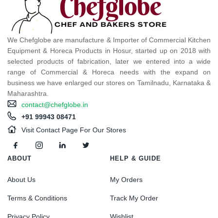
We Chefglobe are manufacture & Importer of Commercial Kitchen
Equipment & Horeca Products in Hosur, started up on 2018 with
selected products of fabrication, later we entered into a wide
range of Commercial & Horeca needs with the expand on
business we have enlarged our stores on Tamilnadu, Karnataka &
Maharashtra.
contact@chefglobe.in
+91 99943 08471
Visit Contact Page For Our Stores
ABOUT
HELP & GUIDE
About Us
My Orders
Terms & Conditions
Track My Order
Privacy Policy
Wishlist