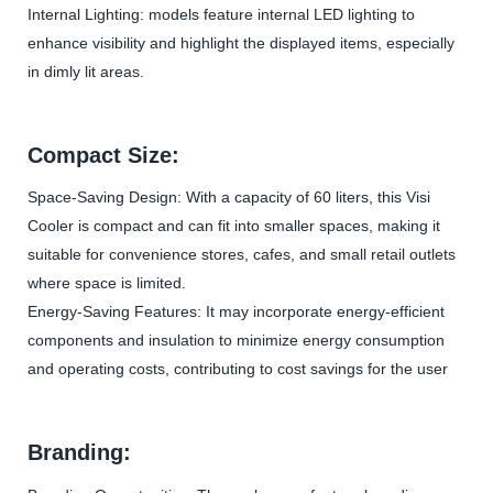
Internal Lighting: models feature internal LED lighting to
enhance visibility and highlight the displayed items, especially
in dimly lit areas.
Compact Size:
Space-Saving Design: With a capacity of 60 liters, this Visi
Cooler is compact and can fit into smaller spaces, making it
suitable for convenience stores, cafes, and small retail outlets
where space is limited.
Energy-Saving Features: It may incorporate energy-efficient
components and insulation to minimize energy consumption
and operating costs, contributing to cost savings for the user
Branding: