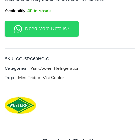
Availability:
40 in stock
Need More Details?
SKU:
CG-SRC60HC-GL
Categories:
Visi Cooler
,
Refrigeration
Tags:
Mini Fridge
,
Visi Cooler