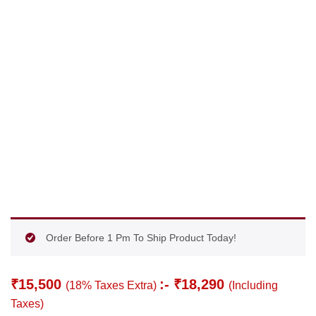
Order Before 1 Pm To Ship Product Today!
₹
15,500
:-
₹
18,290
(18% Taxes Extra)
(Including
Taxes)