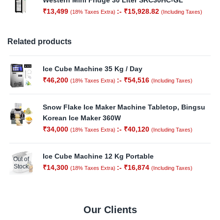
Western Mini Fridge 30 Liter SRC30HC-GL
₹
13,499
:-
₹
15,928.82
(18% Taxes Extra)
(Including Taxes)
Related products
Ice Cube Machine 35 Kg / Day
₹
46,200
:-
₹
54,516
(18% Taxes Extra)
(Including Taxes)
Snow Flake Ice Maker Machine Tabletop, Bingsu
Korean Ice Maker 360W
₹
34,000
:-
₹
40,120
(18% Taxes Extra)
(Including Taxes)
Ice Cube Machine 12 Kg Portable
Out of
Stock
₹
14,300
:-
₹
16,874
(18% Taxes Extra)
(Including Taxes)
Our Clients