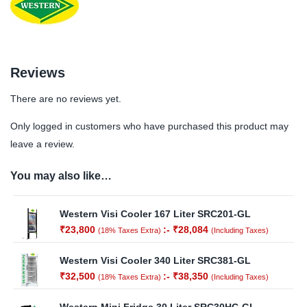
Reviews
There are no reviews yet.
Only logged in customers who have purchased this product may
leave a review.
You may also like…
Western Visi Cooler 167 Liter SRC201-GL
₹
23,800
:-
₹
28,084
(18% Taxes Extra)
(Including Taxes)
Western Visi Cooler 340 Liter SRC381-GL
₹
32,500
:-
₹
38,350
(18% Taxes Extra)
(Including Taxes)