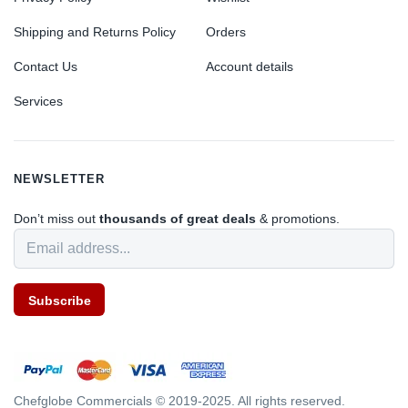
Shipping and Returns Policy
Orders
Contact Us
Account details
Services
NEWSLETTER
Don’t miss out
thousands of great deals
& promotions.
Subscribe
Chefglobe Commercials © 2019-2025. All rights reserved.