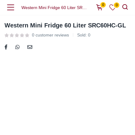
0
0
Western Mini Fridge 60 Liter SRC60HC-GL
Western Mini Fridge 60 Liter SRC60HC-GL
0
customer reviews
Sold:
0