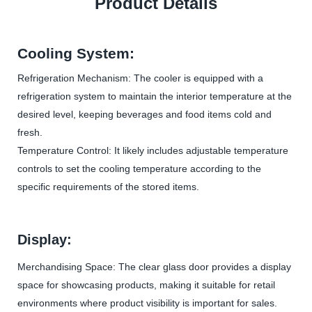
Product Details
Cooling System:
Refrigeration Mechanism: The cooler is equipped with a
refrigeration system to maintain the interior temperature at the
desired level, keeping beverages and food items cold and
fresh.
Temperature Control: It likely includes adjustable temperature
controls to set the cooling temperature according to the
specific requirements of the stored items.
Display:
Merchandising Space: The clear glass door provides a display
space for showcasing products, making it suitable for retail
environments where product visibility is important for sales.