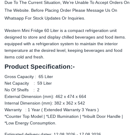
Due To The Current Situation, We’re Unable To Accept Orders On
The Website. Before Placing Order Please Message Us On
Whatsapp For Stock Updates Or Inquiries.
Western Mini Fridge 60 Liter is a compact refrigeration unit
designed to store and display chilled beverages and food items.
equipped with a refrigeration system to maintain the interior
temperature at the desired level, keeping beverages and food
items cold and fresh.
Product Specification:-
Gross Capacity : 65 Liter
Net Capacity : 59 Liter
No Of Shelfs : 2
External Dimension (mm): 462 x 474 x 664
Internal Dimension (mm): 382 x 362 x 542
Warranty : 1 Year ( Extended Warranty 3 Years )
*Counter Top Model | *LED Illumination | *Inbuilt Door Handle |
*Low Energy Consumption.
Estimated delivery dates: 12.08.2026 - 17.08.2026