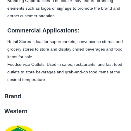
Branding Opportunities: The cooler may feature branding
elements such as logos or signage to promote the brand and
attract customer attention.
Commercial Applications:
Retail Stores: Ideal for supermarkets, convenience stores, and
grocery stores to store and display chilled beverages and food
items for sale.
Foodservice Outlets: Used in cafes, restaurants, and fast-food
outlets to store beverages and grab-and-go food items at the
desired temperature.
Brand
Western