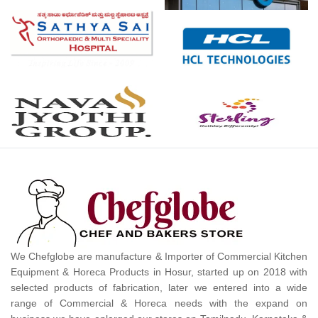
We Chefglobe are manufacture & Importer of Commercial Kitchen
Equipment & Horeca Products in Hosur, started up on 2018 with
selected products of fabrication, later we entered into a wide
range of Commercial & Horeca needs with the expand on