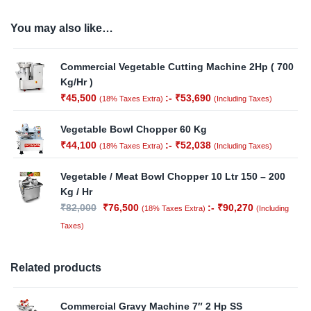
You may also like…
Commercial Vegetable Cutting Machine 2Hp ( 700
Kg/Hr )
₹
45,500
:-
₹
53,690
(18% Taxes Extra)
(Including Taxes)
Vegetable Bowl Chopper 60 Kg
₹
44,100
:-
₹
52,038
(18% Taxes Extra)
(Including Taxes)
Vegetable / Meat Bowl Chopper 10 Ltr 150 – 200
Kg / Hr
₹
82,000
₹
76,500
:-
₹
90,270
(18% Taxes Extra)
(Including
Taxes)
Related products
Commercial Gravy Machine 7″ 2 Hp SS