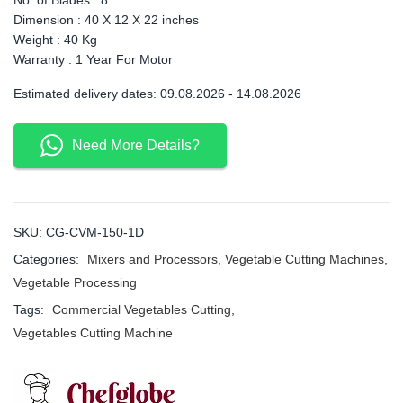
Dimension : 40 X 12 X 22 inches
Weight : 40 Kg
Warranty : 1 Year For Motor
Estimated delivery dates: 09.08.2026 - 14.08.2026
Need More Details?
SKU:
CG-CVM-150-1D
Categories:
Mixers and Processors
,
Vegetable Cutting Machines
,
Vegetable Processing
Tags:
Commercial Vegetables Cutting
,
Vegetables Cutting Machine