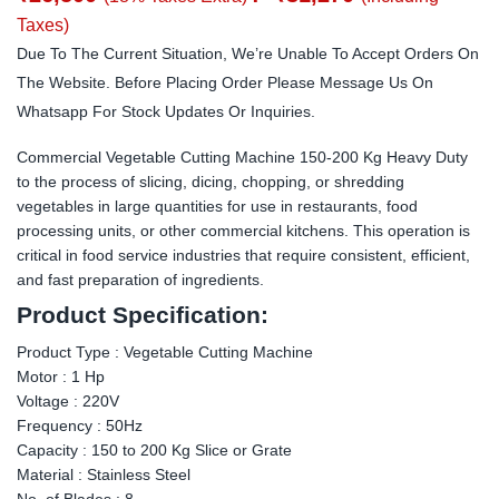
Taxes)
Due To The Current Situation, We’re Unable To Accept Orders On
The Website. Before Placing Order Please Message Us On
Whatsapp For Stock Updates Or Inquiries.
Commercial Vegetable Cutting Machine 150-200 Kg Heavy Duty
to the process of slicing, dicing, chopping, or shredding
vegetables in large quantities for use in restaurants, food
processing units, or other commercial kitchens. This operation is
critical in food service industries that require consistent, efficient,
and fast preparation of ingredients.
Product Specification:
Product Type : Vegetable Cutting Machine
Motor : 1 Hp
Voltage : 220V
Frequency : 50Hz
Capacity : 150 to 200 Kg Slice or Grate
Material : Stainless Steel
No. of Blades : 8