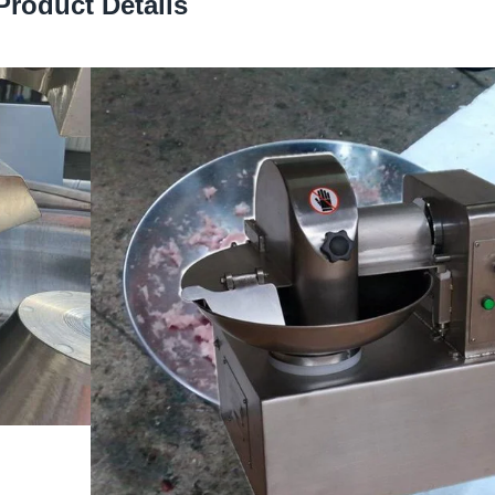
Product Details