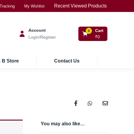
Recent Viewed Products
Tracking
My Wishlist
Account
Cart
0
₹
0
Login/Register
 B Store
Contact Us
You may also like…