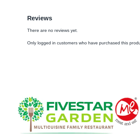
Reviews
There are no reviews yet.
Only logged in customers who have purchased this produ