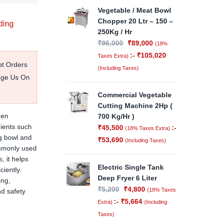
Vegetable / Meat Bowl
Chopper 20 Ltr – 150 –
ding
250Kg / Hr
₹
96,000
₹
89,000
(18%
:-
₹
105,020
Taxes Extra)
pt Orders
(Including Taxes)
age Us On
Commercial Vegetable
Cutting Machine 2Hp (
hen
700 Kg/Hr )
ients such
₹
45,500
:-
(18% Taxes Extra)
ng bowl and
₹
53,690
(Including Taxes)
ommonly used
, it helps
Electric Single Tank
iently.
Deep Fryer 6 Liter
ing,
₹
5,200
₹
4,800
(18% Taxes
nd safety
:-
₹
5,664
Extra)
(Including
Taxes)