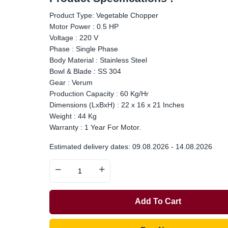
Product Type: Vegetable Chopper
Motor Power : 0.5 HP
Voltage : 220 V
Phase : Single Phase
Body Material : Stainless Steel
Bowl & Blade : SS 304
Gear : Verum
Production Capacity : 60 Kg/Hr
Dimensions (LxBxH) : 22 x 16 x 21 Inches
Weight : 44 Kg
Warranty : 1 Year For Motor.
Estimated delivery dates: 09.08.2026 - 14.08.2026
Add To Cart