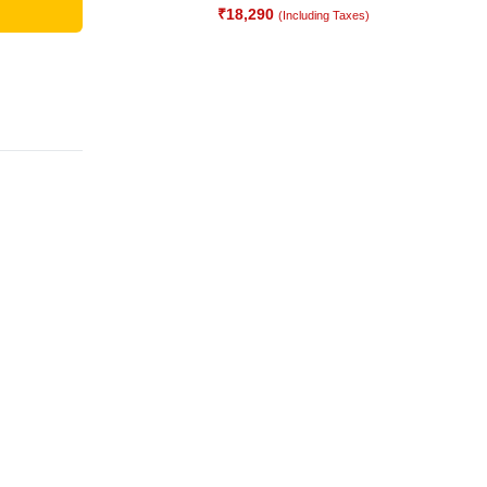
₹
18,290
(Including Taxes)