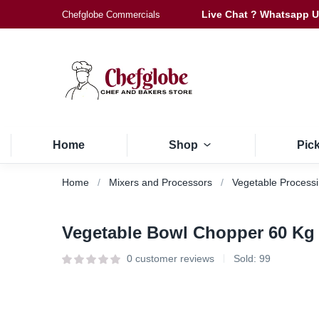
Live Chat ? Whatsapp 
Chefglobe Commercials
Home
Shop
Pic
Home
Mixers and Processors
Vegetable Process
Vegetable Bowl Chopper 60 Kg
0
customer reviews
Sold:
99