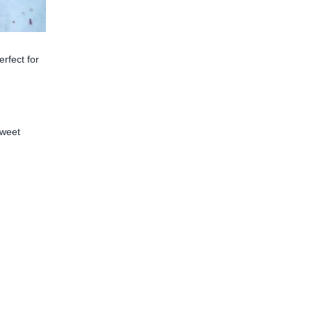
erfect for
sweet