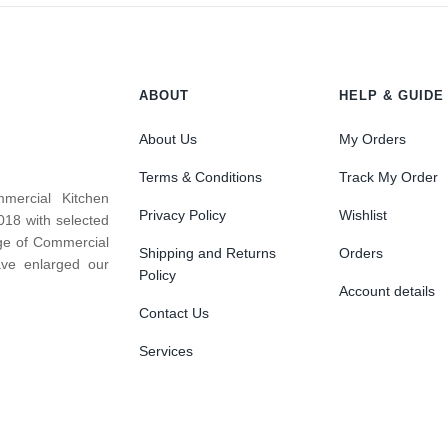
ABOUT
HELP & GUIDE
About Us
My Orders
Terms & Conditions
Track My Order
mercial Kitchen
Privacy Policy
Wishlist
018 with selected
nge of Commercial
Shipping and Returns
Orders
ve enlarged our
Policy
Account details
Contact Us
Services