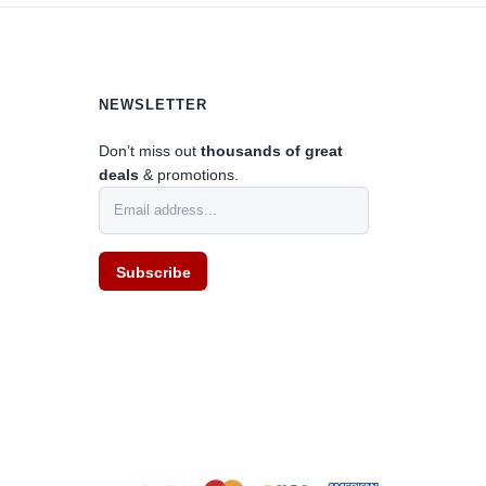
0
NEWSLETTER
Don’t miss out
thousands of great
deals
& promotions.
Subscribe