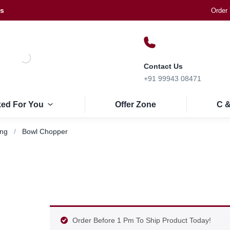
Us
Order 
Contact Us
+91 99943 08471
ked For You
Offer Zone
C &
ing
Bowl Chopper
Order Before 1 Pm To Ship Product Today!