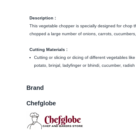
Description :
This vegetable chopper is specially designed for chop th
chopped a large number of onions, carrots, cucumbers, 
Cutting Materials :
Cutting or slicing or dicing of different vegetables li
potato, brinjal, ladyfinger or bhindi, cucumber, radish 
Brand
Chefglobe