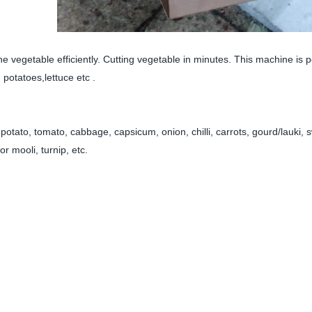
e vegetable efficiently. Cutting vegetable in minutes. This machine is p
potatoes,lettuce etc .
ke potato, tomato, cabbage, capsicum, onion, chilli, carrots, gourd/lauki, 
or mooli, turnip, etc.