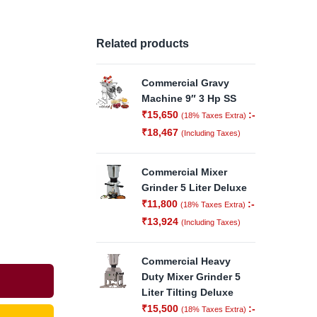
Related products
Commercial Gravy
Machine 9″ 3 Hp SS
₹
15,650
:-
(18% Taxes Extra)
₹
18,467
(Including Taxes)
Commercial Mixer
Grinder 5 Liter Deluxe
₹
11,800
:-
(18% Taxes Extra)
₹
13,924
(Including Taxes)
Commercial Heavy
Duty Mixer Grinder 5
Liter Tilting Deluxe
₹
15,500
:-
(18% Taxes Extra)