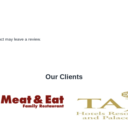
ct may leave a review.
Our Clients