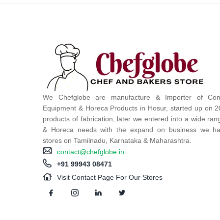
We Chefglobe are manufacture & Importer of Com
Equipment & Horeca Products in Hosur, started up on 2
products of fabrication, later we entered into a wide ra
& Horeca needs with the expand on business we ha
stores on Tamilnadu, Karnataka & Maharashtra.
contact@chefglobe.in
+91 99943 08471
Visit Contact Page For Our Stores