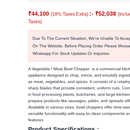
₹
44,100
:-
₹
52,038
(18% Taxes Extra)
(Inclu
Taxes)
Due To The Current Situation, We’re Unable To Acce
On The Website. Before Placing Order Please Mess
Whatsapp For Stock Updates Or Inquiries.
A Vegetable / Meat Bowl Chopper is a commercial kitc
appliance designed to chop, mince, and emulsify ingred
as meat, vegetables, and spices. It consists of a rotati
sharp blades that provide consistent, uniform cuts. C
in food processing plants, butcheries, and large kitchens
prepare products like sausages, pâtés, and spreads effic
Available in various sizes, bowl choppers offer time-sav
versatile functionality with easy-to-clean components a
features.
Product Specifications :