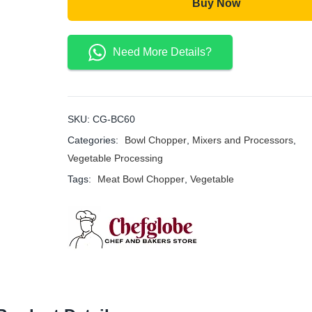
Buy Now
Need More Details?
SKU:
CG-BC60
Categories:
Bowl Chopper
,
Mixers and Processors
,
Vegetable Processing
Tags:
Meat Bowl Chopper
,
Vegetable