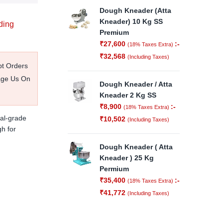
Dough Kneader (Atta
Kneader) 10 Kg SS
ding
Premium
₹
27,600
:-
(18% Taxes Extra)
₹
32,568
(Including Taxes)
pt Orders
age Us On
Dough Kneader / Atta
Kneader 2 Kg SS
₹
8,900
:-
(18% Taxes Extra)
al-grade
₹
10,502
(Including Taxes)
gh for
Dough Kneader ( Atta
Kneader ) 25 Kg
Permium
₹
35,400
:-
(18% Taxes Extra)
₹
41,772
(Including Taxes)