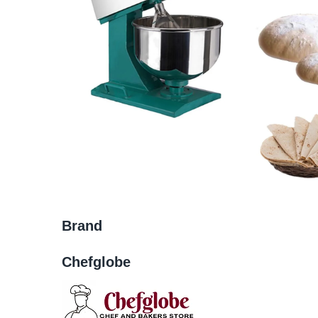
Brand
Chefglobe