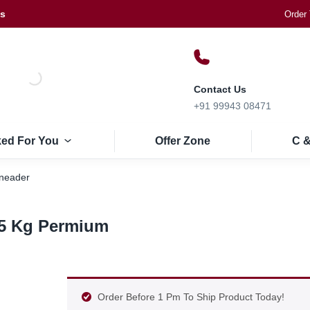
Us
Order 
Contact Us
+91 99943 08471
ked For You
Offer Zone
C &
Kneader
 5 Kg Permium
Order Before 1 Pm To Ship Product Today!