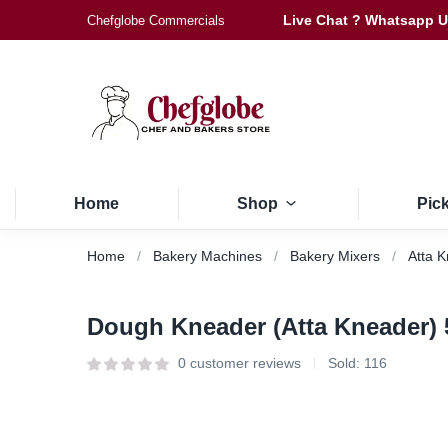
Live Chat ? Whatsapp 
Chefglobe Commercials
Home
Shop
Pic
Home
Bakery Machines
Bakery Mixers
Atta 
Dough Kneader (Atta Kneader)
0
customer reviews
Sold:
116