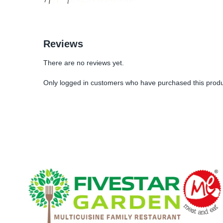
Reviews
There are no reviews yet.
Only logged in customers who have purchased this produ