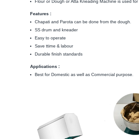
Flour or Dough or Atta Kneading Machine is used for k
Features :
Chapati and Parota can be done from the dough.
SS drum and kneader
Easy to operate
Save ttime & labour
Durable finish standards
Applications :
Best for Domestic as well as Commercial purpose.