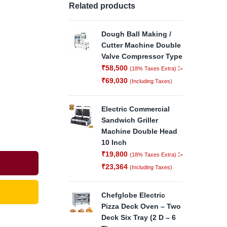
Related products
Dough Ball Making /
Cutter Machine Double
Valve Compressor Type
₹
58,500
:-
(18% Taxes Extra)
₹
69,030
(Including Taxes)
Electric Commercial
Sandwich Griller
Machine Double Head
10 Inch
₹
19,800
:-
(18% Taxes Extra)
₹
23,364
(Including Taxes)
Chefglobe Electric
Pizza Deck Oven – Two
Deck Six Tray (2 D – 6