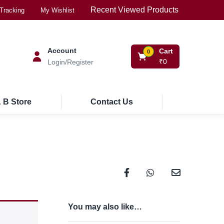
Recent Viewed Products
Tracking
My Wishlist
Account
Cart
0
₹
0
Login/Register
 B Store
Contact Us
You may also like…