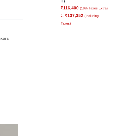
T)
₹
116,400
(18% Taxes Extra)
:-
₹
137,352
(Including
Taxes)
ixers