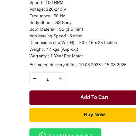
Speed : 100 RPM
Voltage: 220-240 V
Frequency : 50 Hz
Body Sheet : SS Body
Bowl Material : SS (1.5 mm)
Atta Making Speed : 3 mins
Dimensions (L x W x H) : 30 x 16 x 25 Inches
Weight : 47 kgs (Approx.)
Warranty : 1 Year For Motor
Estimated delivery dates: 10.08.2026 - 15.08.2026
Add To Cart
Buy Now
Need More Details?