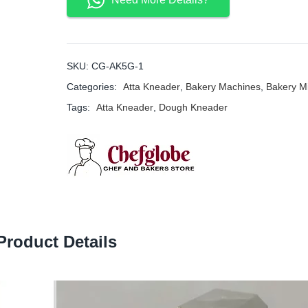
SKU:
CG-AK5G-1
Categories:
Atta Kneader
,
Bakery Machines
,
Bakery M
Tags:
Atta Kneader
,
Dough Kneader
Product Details