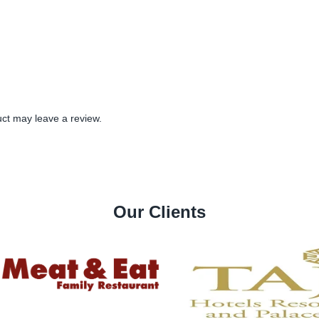
ct may leave a review.
Our Clients