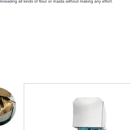
neading all kinds of flour or maida without making any effort.