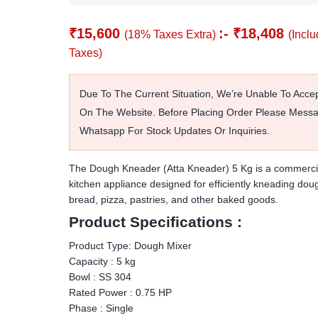
₹
15,600
:-
₹
18,408
(18% Taxes Extra)
(Inclu
Taxes)
Due To The Current Situation, We’re Unable To Acce
On The Website. Before Placing Order Please Mess
Whatsapp For Stock Updates Or Inquiries.
The Dough Kneader (Atta Kneader) 5 Kg is a commerci
kitchen appliance designed for efficiently kneading dou
bread, pizza, pastries, and other baked goods.
Product Specifications :
Product Type: Dough Mixer
Capacity : 5 kg
Bowl : SS 304
Rated Power : 0.75 HP
Phase : Single