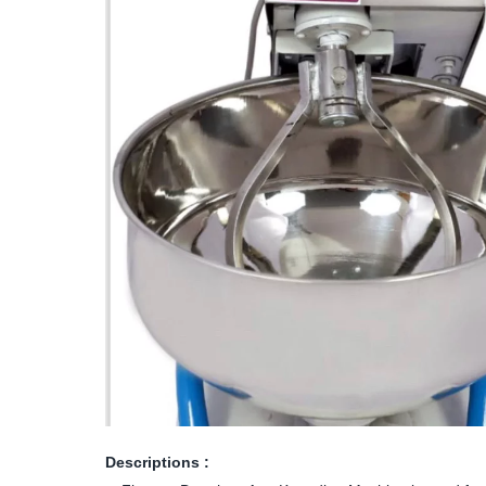
Descriptions :