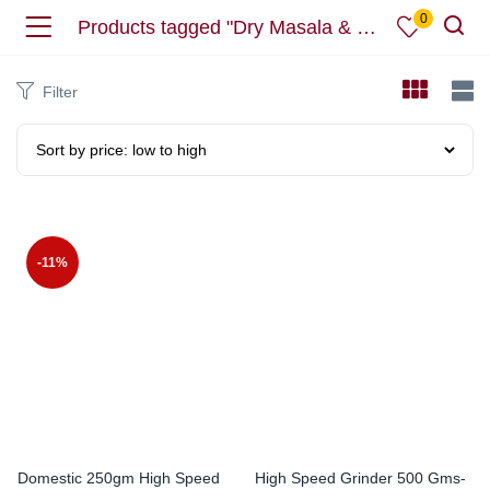
0
Products tagged "Dry Masala & Herbs & Coffee Grinder"
Filter
-11%
Domestic 250gm High Speed
High Speed Grinder 500 Gms-