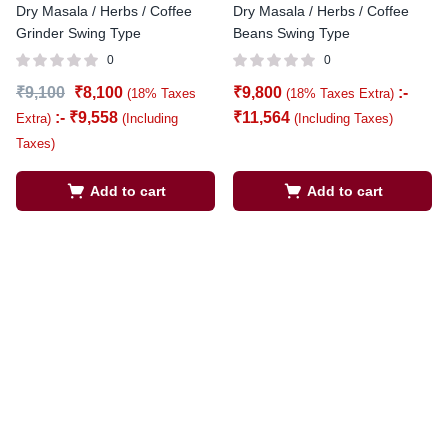
Dry Masala / Herbs / Coffee
Dry Masala / Herbs / Coffee
Grinder Swing Type
Beans Swing Type
0
0
₹
9,100
₹
8,100
₹
9,800
:-
(18% Taxes
(18% Taxes Extra)
:-
₹
9,558
₹
11,564
Extra)
(Including
(Including Taxes)
Taxes)
Add to cart
Add to cart