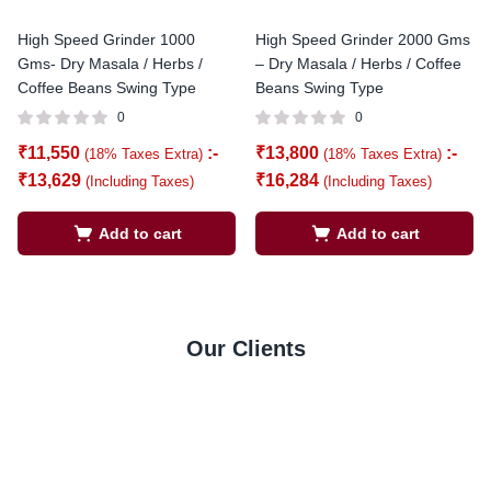
High Speed Grinder 1000
High Speed Grinder 2000 Gms
Gms- Dry Masala / Herbs /
– Dry Masala / Herbs / Coffee
Coffee Beans Swing Type
Beans Swing Type
0
0
₹
11,550
:-
₹
13,800
:-
(18% Taxes Extra)
(18% Taxes Extra)
₹
13,629
₹
16,284
(Including Taxes)
(Including Taxes)
Add to cart
Add to cart
Our Clients