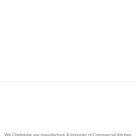
We Chefglobe are manufacture & Importer of Commercial Kitchen