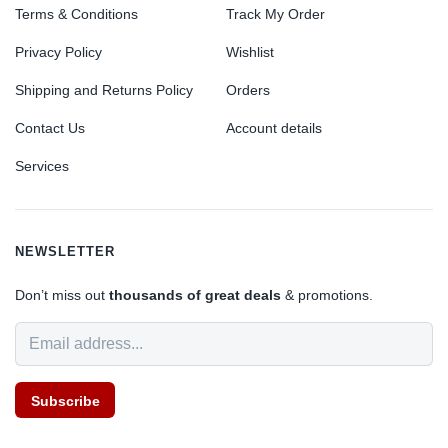
Terms & Conditions
Track My Order
Privacy Policy
Wishlist
Shipping and Returns Policy
Orders
Contact Us
Account details
Services
NEWSLETTER
Don’t miss out
thousands of great deals
& promotions.
Subscribe