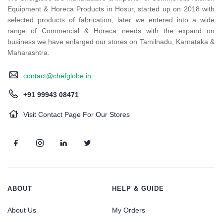
Equipment & Horeca Products in Hosur, started up on 2018 with
selected products of fabrication, later we entered into a wide
range of Commercial & Horeca needs with the expand on
business we have enlarged our stores on Tamilnadu, Karnataka &
Maharashtra.
contact@chefglobe.in
+91 99943 08471
Visit Contact Page For Our Stores
ABOUT
HELP & GUIDE
About Us
My Orders