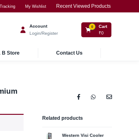
Recent Viewed Products
Tracking
My Wishlist
Account
Cart
0
₹
0
Login/Register
 B Store
Contact Us
rmium
Related products
Western Visi Cooler