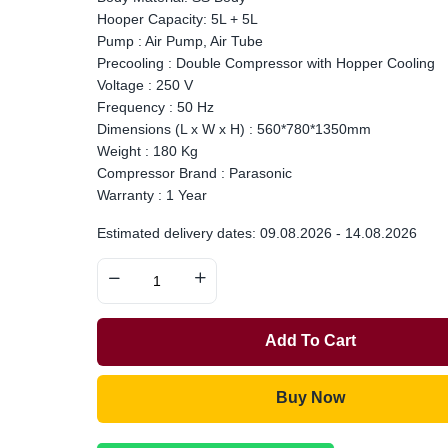
Hooper Capacity: 5L + 5L
Pump : Air Pump, Air Tube
Precooling : Double Compressor with Hopper Cooling
Voltage : 250 V
Frequency : 50 Hz
Dimensions (L x W x H) : 560*780*1350mm
Weight : 180 Kg
Compressor Brand : Parasonic
Warranty : 1 Year
Estimated delivery dates: 09.08.2026 - 14.08.2026
Add To Cart
Buy Now