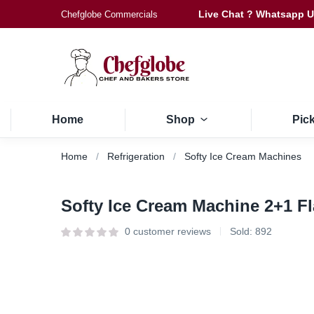
Live Chat ? Whatsapp 
Chefglobe Commercials
Home
Shop
Pic
Home
Refrigeration
Softy Ice Cream Machines
Softy Ice Cream Machine 2+1 
0
customer reviews
Sold:
892