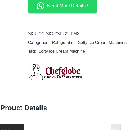
Need More Details?
SKU:
CG-SIC-CSF221-PMX
Categories:
Refrigeration
,
Softy Ice Cream Machines
Tag:
Softy Ice Cream Machine
Prouct Details