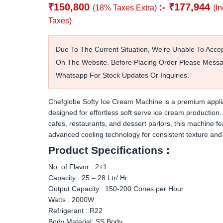
₹
150,800
:-
₹
177,944
(18% Taxes Extra)
(I
Taxes)
Due To The Current Situation, We’re Unable To Acce
On The Website. Before Placing Order Please Mess
Whatsapp For Stock Updates Or Inquiries.
Chefglobe Softy Ice Cream Machine is a premium appl
designed for effortless soft serve ice cream production. 
cafes, restaurants, and dessert parlors, this machine fe
advanced cooling technology for consistent texture and 
Product Specifications :
No. of Flavor : 2+1
Capacity : 25 – 28 Ltr/ Hr
Output Capacity : 150-200 Cones per Hour
Watts : 2000W
Refrigerant : R22
Body Material: SS Body