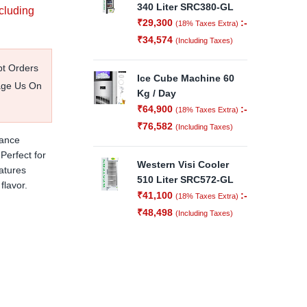
340 Liter SRC380-GL
ncluding
₹
29,300
:-
(18% Taxes Extra)
₹
34,574
(Including Taxes)
pt Orders
Ice Cube Machine 60
age Us On
Kg / Day
₹
64,900
:-
(18% Taxes Extra)
₹
76,582
(Including Taxes)
iance
Perfect for
Western Visi Cooler
atures
510 Liter SRC572-GL
flavor.
₹
41,100
:-
(18% Taxes Extra)
₹
48,498
(Including Taxes)