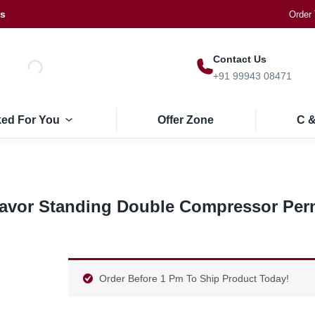
Us
Order 
Contact Us
+91 99943 08471
ked For You
Offer Zone
C &
Flavor Standing Double Compressor Pe
Order Before 1 Pm To Ship Product Today!