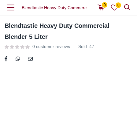
0
0
Blendtastic Heavy Duty Commercial Blender 5 Liter
Blendtastic Heavy Duty Commercial
Blender 5 Liter
0
customer reviews
Sold:
47