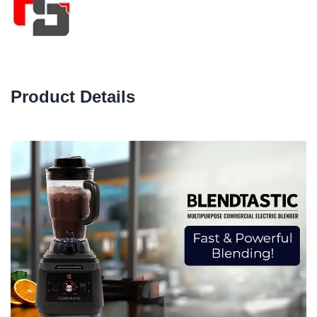
Product Details