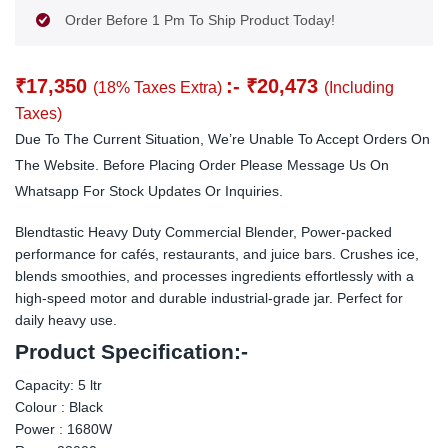
Order Before 1 Pm To Ship Product Today!
₹
17,350
:-
₹
20,473
(18% Taxes Extra)
(Including
Taxes)
Due To The Current Situation, We’re Unable To Accept Orders On
The Website. Before Placing Order Please Message Us On
Whatsapp For Stock Updates Or Inquiries.
Blendtastic Heavy Duty Commercial Blender, Power-packed
performance for cafés, restaurants, and juice bars. Crushes ice,
blends smoothies, and processes ingredients effortlessly with a
high-speed motor and durable industrial-grade jar. Perfect for
daily heavy use.
Product Specification:-
Capacity: 5 ltr
Colour : Black
Power : 1680W