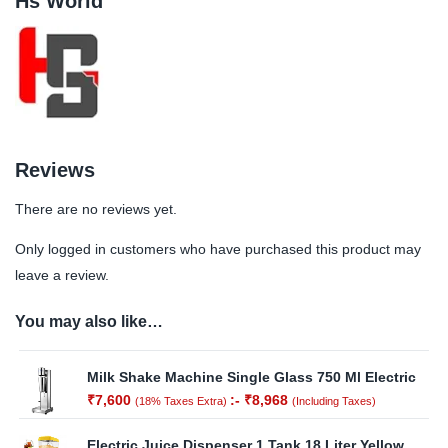
Hs World
Reviews
There are no reviews yet.
Only logged in customers who have purchased this product may
leave a review.
You may also like…
Milk Shake Machine Single Glass 750 Ml Electric
₹
7,600
:-
₹
8,968
(18% Taxes Extra)
(Including Taxes)
Electric Juice Dispenser 1 Tank 18 Liter Yellow