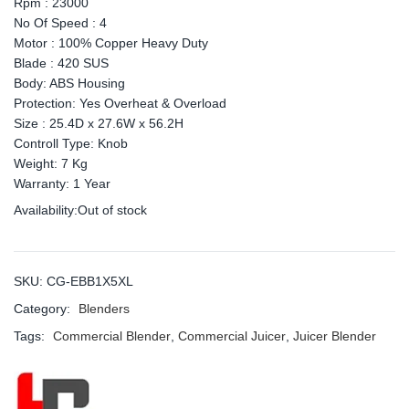
Rpm : 23000
No Of Speed : 4
Motor : 100% Copper Heavy Duty
Blade : 420 SUS
Body: ABS Housing
Protection: Yes Overheat & Overload
Size : 25.4D x 27.6W x 56.2H
Controll Type: Knob
Weight: 7 Kg
Warranty: 1 Year
Availability:
Out of stock
SKU:
CG-EBB1X5XL
Category:
Blenders
Tags:
Commercial Blender
,
Commercial Juicer
,
Juicer Blender