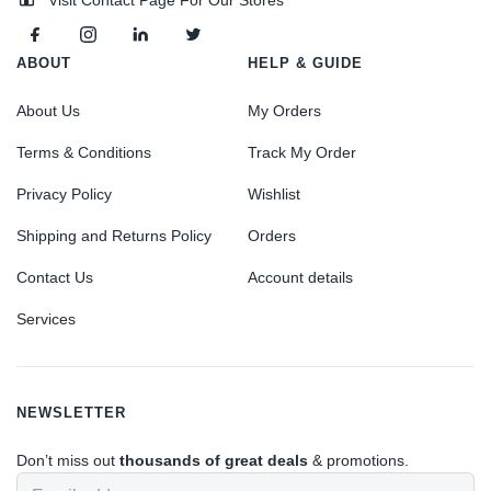
ABOUT
HELP & GUIDE
About Us
My Orders
Terms & Conditions
Track My Order
Privacy Policy
Wishlist
Shipping and Returns Policy
Orders
Contact Us
Account details
Services
NEWSLETTER
Don’t miss out
thousands of great deals
& promotions.