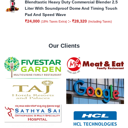
Blendtastic Heavy Duty Commercial Blender 2.5
Liter With Soundproof Dome And Timing Touch
Pad And Speed Wave
₹
24,000
:-
₹
28,320
(18% Taxes Extra)
(Including Taxes)
Our Clients