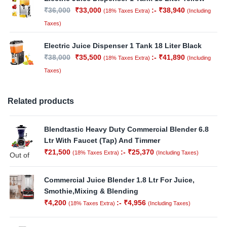
₹
36,000
₹
33,000
:-
₹
38,940
(18% Taxes Extra)
(Including
Taxes)
Electric Juice Dispenser 1 Tank 18 Liter Black
₹
38,000
₹
35,500
:-
₹
41,890
(18% Taxes Extra)
(Including
Taxes)
Related products
Blendtastic Heavy Duty Commercial Blender 6.8
Ltr With Faucet (Tap) And Timmer
₹
21,500
:-
₹
25,370
(18% Taxes Extra)
(Including Taxes)
Out of
Stock
Commercial Juice Blender 1.8 Ltr For Juice,
Smothie,Mixing & Blending
₹
4,200
:-
₹
4,956
(18% Taxes Extra)
(Including Taxes)