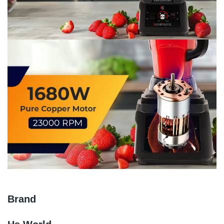
Brand