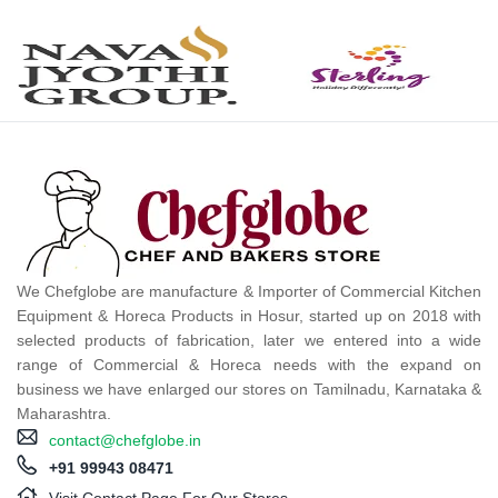
We Chefglobe are manufacture & Importer of Commercial Kitchen
Equipment & Horeca Products in Hosur, started up on 2018 with
selected products of fabrication, later we entered into a wide
range of Commercial & Horeca needs with the expand on
business we have enlarged our stores on Tamilnadu, Karnataka &
Maharashtra.
contact@chefglobe.in
+91 99943 08471
Visit Contact Page For Our Stores